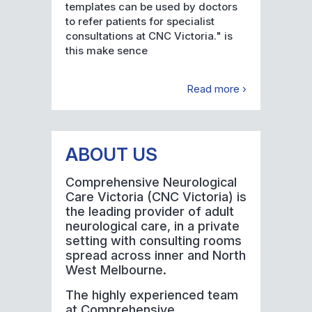
templates can be used by doctors
to refer patients for specialist
consultations at CNC Victoria." is
this make sence
Read more ›
ABOUT US
Comprehensive Neurological
Care Victoria (CNC Victoria) is
the leading provider of adult
neurological care, in a private
setting with consulting rooms
spread across inner and North
West Melbourne.
The highly experienced team
at Comprehensive