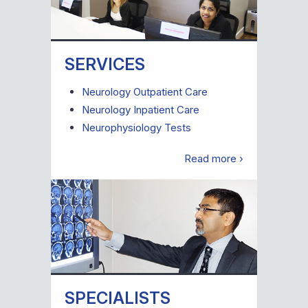
SERVICES
Neurology Outpatient Care
Neurology Inpatient Care
Neurophysiology Tests
Read more ›
SPECIALISTS