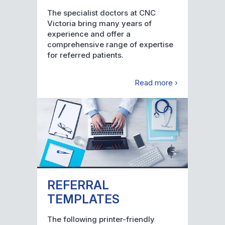
The specialist doctors at CNC
Victoria bring many years of
experience and offer a
comprehensive range of expertise
for referred patients.
Read more ›
REFERRAL
TEMPLATES
The following printer-friendly