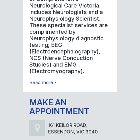
Neurological Care Victoria
includes Neurologists and a
Neurophysiology Scientist.
These specialist services are
complimented by
Neurophysiology diagnostic
testing; EEG
(Electroencephalography),
NCS (Nerve Conduction
Studies) and EMG
(Electromyography).
Read more ›
MAKE AN
APPOINTMENT
161 KEILOR ROAD,
ESSENDON, VIC 3040