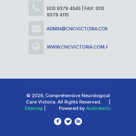
(03) 9379 4545 | FAX: (03)
9379 4115
ADMIN@CNCVICTORIA.COM.AU
WWW.CNCVICTORIA.COM.AU
© 2026, Comprehensive Neurological
Care Victoria. All Rights Reserved.
|
Sitemap
|
Powered by
Austratech
.
F
L
I